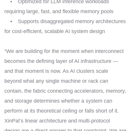
• Optimized for LLM inference workloads
requiring large, fast, and flexible memory pools
• Supports disaggregated memory architectures
for cost-efficient, scalable AI system design
“We are building for the moment when interconnect
becomes the defining layer of AI infrastructure —
and that moment is now. As AI clusters scale
beyond what any single machine or rack can
contain, the fabric connecting accelerators, memory,
and storage determines whether a system can
perform at its theoretical ceiling or falls short of it.
XinPal’s linear architecture and multi-protocol
design are a direct answer to that constraint. We are