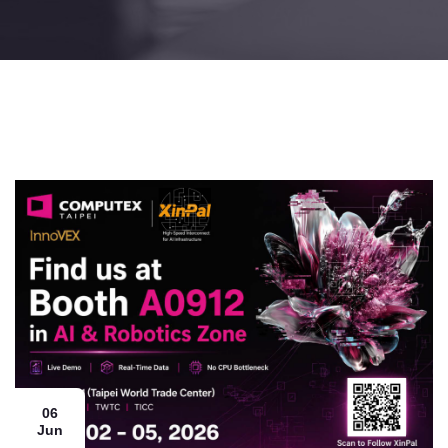
06
Jun