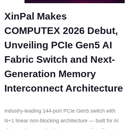
XinPal Makes
COMPUTEX 2026 Debut,
Unveiling PCIe Gen5 AI
Fabric Switch and Next-
Generation Memory
Interconnect Architecture
Industry-leading 144-port PCIe Gen5 switch with
N+1 linear non-blocking architecture — built for AI