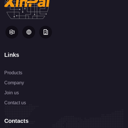
Links
Products
Company
Join us
Contact us
Contacts