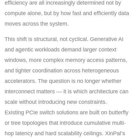
efficiency are all increasingly determined not by
compute alone, but by how fast and efficiently data
moves across the system.
This shift is structural, not cyclical. Generative AI
and agentic workloads demand larger context
windows, more complex memory access patterns,
and tighter coordination across heterogeneous
accelerators. The question is no longer whether
interconnect matters — it is which architecture can
scale without introducing new constraints.
Existing PCIe switch solutions are built on butterfly
or tree topologies that introduce cumulative multi-
hop latency and hard scalability ceilings. XinPal’s