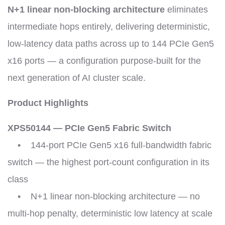
N+1 linear non-blocking architecture
eliminates
intermediate hops entirely, delivering deterministic,
low-latency data paths across up to 144 PCIe Gen5
x16 ports — a configuration purpose-built for the
next generation of AI cluster scale.
Product Highlights
XPS50144 — PCIe Gen5 Fabric Switch
• 144-port PCIe Gen5 x16 full-bandwidth fabric
switch — the highest port-count configuration in its
class
• N+1 linear non-blocking architecture — no
multi-hop penalty, deterministic low latency at scale