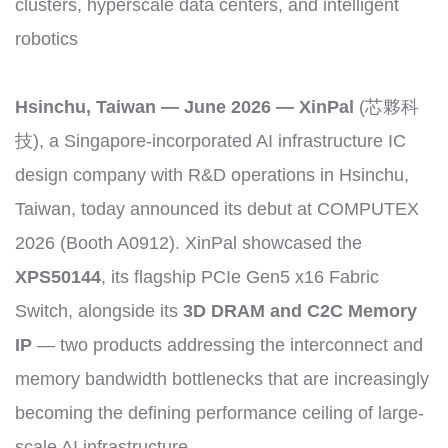
clusters, hyperscale data centers, and intelligent
robotics
Hsinchu, Taiwan — June 2026 — XinPal
(芯夥科
技), a Singapore-incorporated AI infrastructure IC
design company with R&D operations in Hsinchu,
Taiwan, today announced its debut at COMPUTEX
2026 (Booth A0912). XinPal showcased the
XPS50144
, its flagship PCIe Gen5 x16 Fabric
Switch, alongside its
3D DRAM and C2C Memory
IP
— two products addressing the interconnect and
memory bandwidth bottlenecks that are increasingly
becoming the defining performance ceiling of large-
scale AI infrastructure.