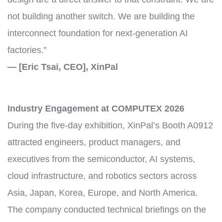
not building another switch. We are building the
interconnect foundation for next-generation AI
factories.”
— [Eric Tsai, CEO], XinPal
Industry Engagement at COMPUTEX 2026
During the five-day exhibition, XinPal’s Booth A0912
attracted engineers, product managers, and
executives from the semiconductor, AI systems,
cloud infrastructure, and robotics sectors across
Asia, Japan, Korea, Europe, and North America.
The company conducted technical briefings on the