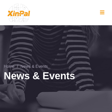
Home
/
News & Events
News & Events