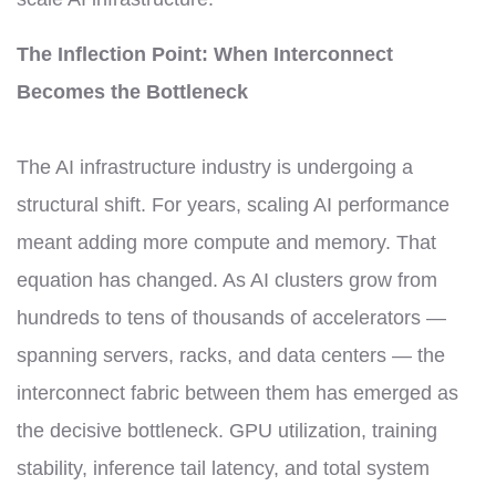
The Inflection Point: When Interconnect
Becomes the Bottleneck
The AI infrastructure industry is undergoing a
structural shift. For years, scaling AI performance
meant adding more compute and memory. That
equation has changed. As AI clusters grow from
hundreds to tens of thousands of accelerators —
spanning servers, racks, and data centers — the
interconnect fabric between them has emerged as
the decisive bottleneck. GPU utilization, training
stability, inference tail latency, and total system