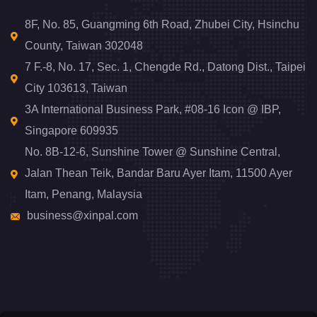
8F, No. 85, Guangming 6th Road, Zhubei City, Hsinchu
County, Taiwan 302048
7 F.-8, No. 17, Sec. 1, Chengde Rd., Datong Dist., Taipei
City 103613, Taiwan
3A International Business Park, #08-16 Icon @ IBP,
Singapore 609935
No. 8B-12-6, Sunshine Tower @ Sunshine Central,
Jalan Thean Teik, Bandar Baru Ayer Itam, 11500 Ayer
Itam, Penang, Malaysia
business@xinpal.com