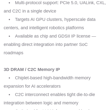
• Multi-protocol support: PCIe 5.0, UALink, CXL,
and C2C in a single device
• Targets AI GPU clusters, hyperscale data
centers, and intelligent robotics platforms
• Available as chip and GDSII IP license —
enabling direct integration into partner SoC
roadmaps
3D DRAM / C2C Memory IP
• Chiplet-based high-bandwidth memory
expansion for AI accelerators
• C2C interconnect enables tight die-to-die
integration between logic and memory