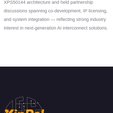
XPS50144 architecture and held partnership
discussions spanning co-development, IP licensing,
and system integration — reflecting strong industry
interest in next-generation AI interconnect solutions.