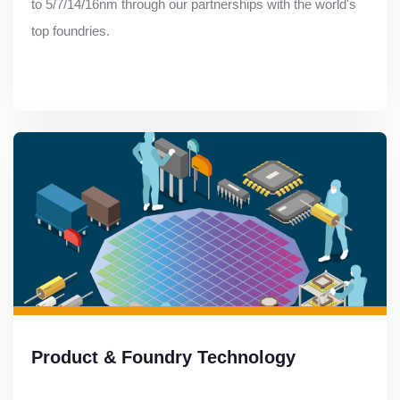
to 5/7/14/16nm through our partnerships with the world's
top foundries.
Product & Foundry Technology