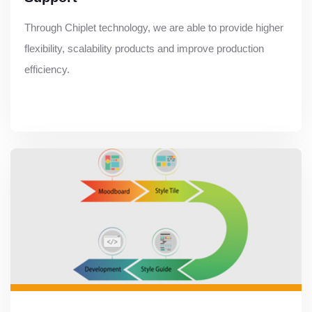
Through Chiplet technology, we are able to provide higher
flexibility, scalability products and improve production
efficiency.