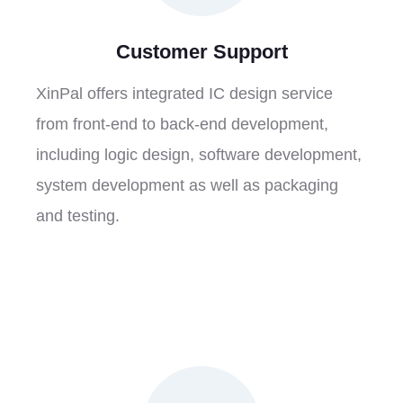
Customer Support
XinPal offers integrated IC design service
from front-end to back-end development,
including logic design, software development,
system development as well as packaging
and testing.