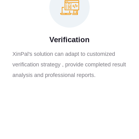
Verification
XinPal's solution can adapt to customized
verification strategy , provide completed result
analysis and professional reports.