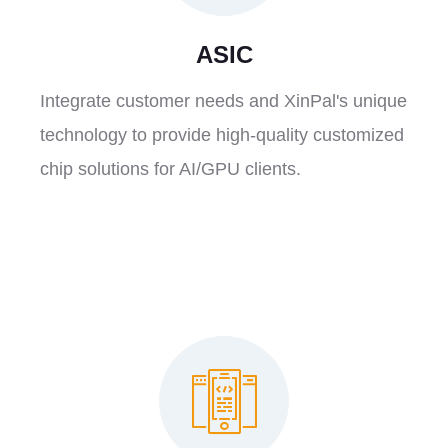
ASIC
Integrate customer needs and XinPal's unique
technology to provide high-quality customized
chip solutions for AI/GPU clients.