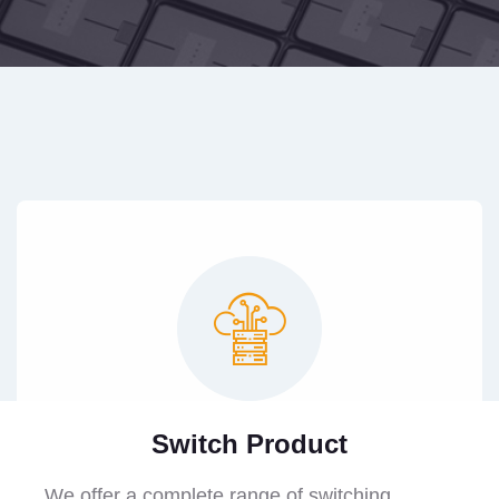
Switch Product
We offer a complete range of switching