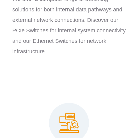
solutions for both internal data pathways and
external network connections. Discover our
PCIe Switches for internal system connectivity
and our Ethernet Switches for network
infrastructure.