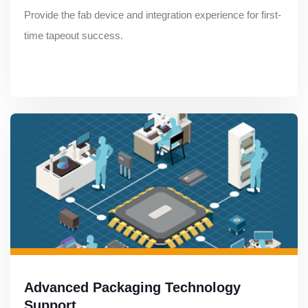
Provide the fab device and integration experience for first-
time tapeout success.
Advanced Packaging Technology
Support