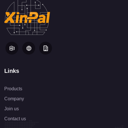
Links
Products
Company
Join us
Contact us