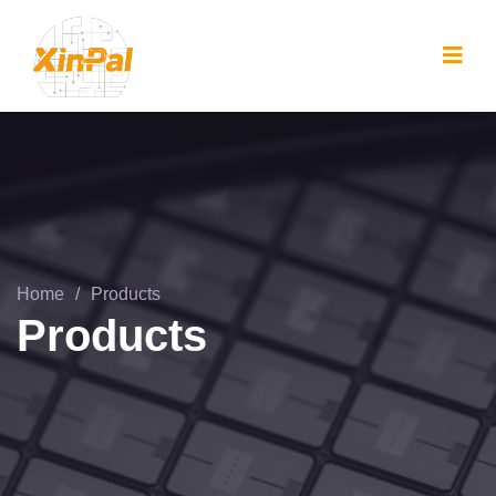
Home
/
Products
Products