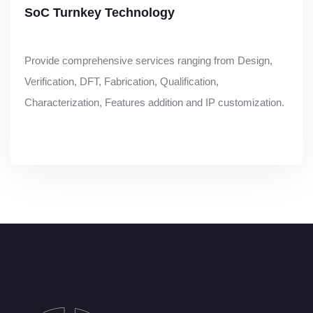
SoC Turnkey Technology
Provide comprehensive services ranging from Design,
Verification, DFT, Fabrication, Qualification,
Characterization, Features addition and IP customization.