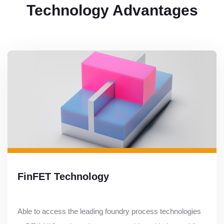
Technology Advantages
FinFET Technology
Able to access the leading foundry process technologies