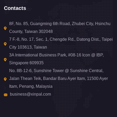
Contacts
8F, No. 85, Guangming 6th Road, Zhubei City, Hsinchu
County, Taiwan 302048
7 F.-8, No. 17, Sec. 1, Chengde Rd., Datong Dist., Taipei
City 103613, Taiwan
3A International Business Park, #08-16 Icon @ IBP,
Singapore 609935
No. 8B-12-6, Sunshine Tower @ Sunshine Central,
Jalan Thean Teik, Bandar Baru Ayer Itam, 11500 Ayer
Itam, Penang, Malaysia
business@xinpal.com